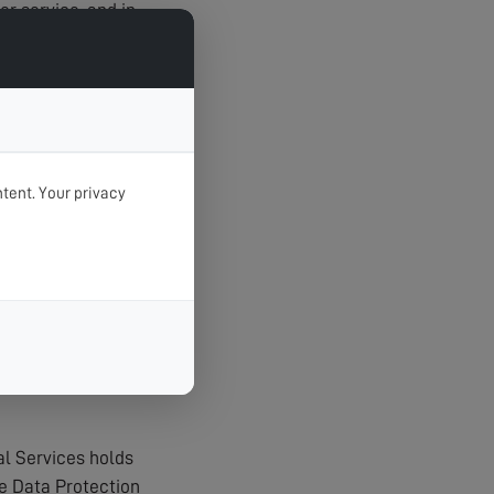
r service, and in
tent. Your privacy
t unauthorised
agerial procedures
al Services holds
e Data Protection