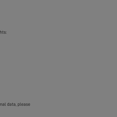
hts:
onal data, please