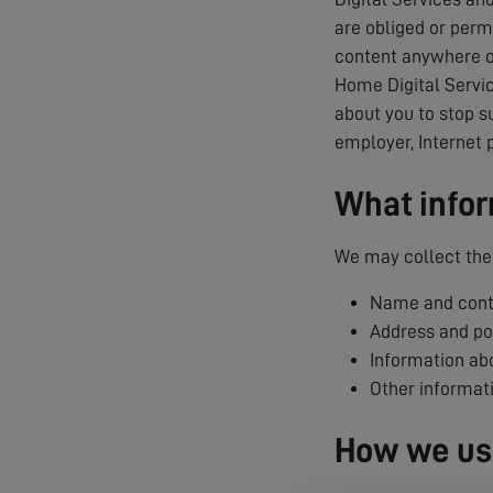
are obliged or permi
content anywhere on
Home Digital Servic
about you to stop s
employer, Internet 
What infor
We may collect the 
Name and conta
Address and p
Information abo
Other informat
How we use