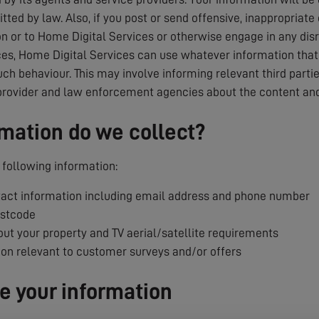
tted by law. Also, if you post or send offensive, inappropriate
 or to Home Digital Services or otherwise engage in any dis
es, Home Digital Services can use whatever information that i
uch behaviour. This may involve informing relevant third parti
provider and law enforcement agencies about the content and
mation do we collect?
following information:
ct information including email address and phone number
ostcode
ut your property and TV aerial/satellite requirements
ion relevant to customer surveys and/or offers
 your information