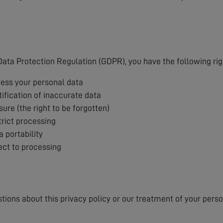
s
ata Protection Regulation (GDPR), you have the following rig
cess your personal data
tification of inaccurate data
sure (the right to be forgotten)
trict processing
a portability
ject to processing
stions about this privacy policy or our treatment of your pers