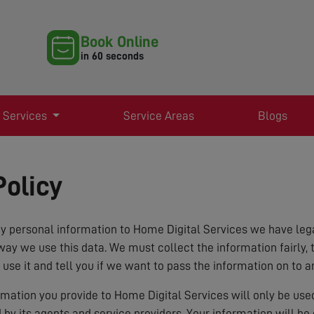
Book Online
in 60 seconds
 Services
Service Areas
Blogs
Policy
 personal information to Home Digital Services we have lega
way we use this data. We must collect the information fairly, 
 use it and tell you if we want to pass the information on to a
ormation you provide to Home Digital Services will only be us
d by its agents and service providers. Your information will b