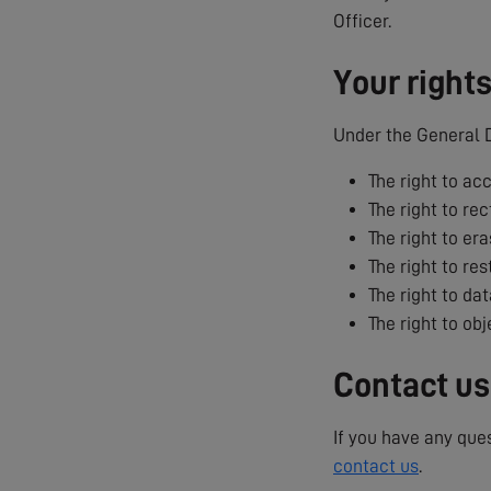
Officer.
Your right
Under the General D
The right to ac
The right to rec
The right to era
The right to res
The right to dat
The right to ob
Contact us
If you have any que
contact us
.