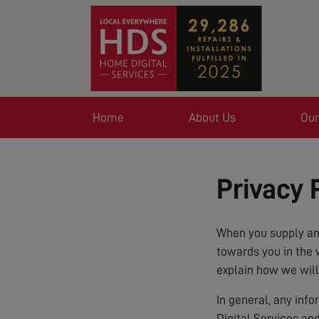
Home
About Us
Our
Privacy 
When you supply any
towards you in the 
explain how we will
In general, any inf
Digital Services an