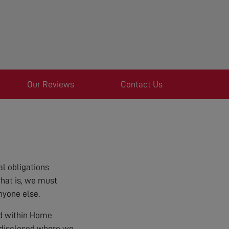
Our Reviews
Contact Us
l obligations
that is, we must
nyone else.
ed within Home
e disclosed where we