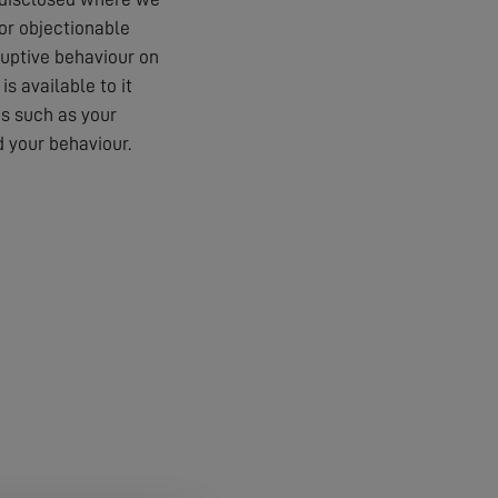
 or objectionable
ruptive behaviour on
s available to it
es such as your
 your behaviour.