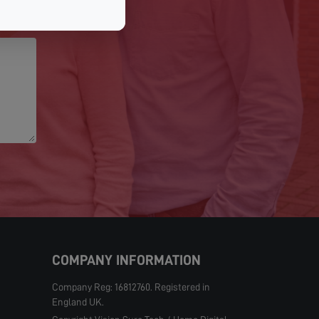
COMPANY INFORMATION
Company Reg: 16812760. Registered in
England UK.