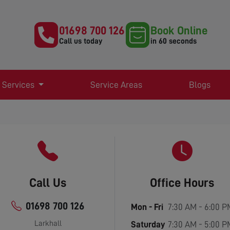
01698 700 126
Book Online
Call us today
in 60 seconds
 Services
Service Areas
Blogs
Call Us
Office Hours
01698 700 126
Mon - Fri
7:30 AM - 6:00 P
Larkhall
Saturday
7:30 AM - 5:00 P