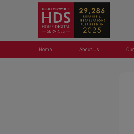
Home
About Us
Our