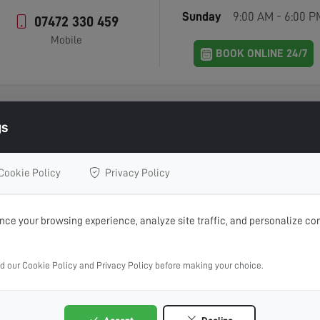
Sunday
9:00 AM - 6:00 P
07472 330 459
Mobile
BOOK ONLINE 24/7
gs
Contact Home Digital Services
Cookie Policy
Privacy Policy
IN TOUCH WITH US 
ce your browsing experience, analyze site traffic, and personalize con
 aerial installations, repairs or advice, get in touch with Home
ad our Cookie Policy and Privacy Policy before making your choice.