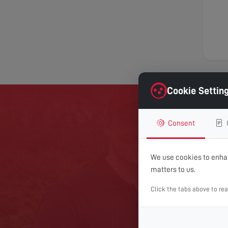
Cookie Settin
Consent
GET 
We use cookies to enhan
For expert help with TV
matters to us.
Click the tabs above to re