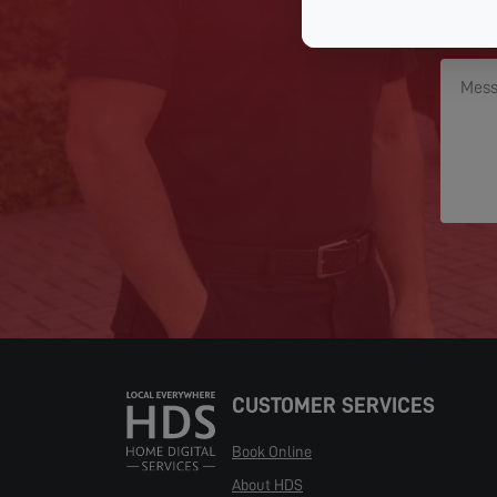
CUSTOMER SERVICES
Book Online
About HDS