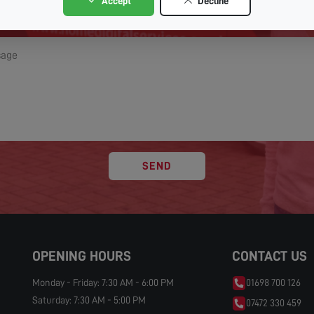
Accept
Decline
SEND
OPENING HOURS
CONTACT US
Monday - Friday: 7:30 AM - 6:00 PM
01698 700 126
Saturday: 7:30 AM - 5:00 PM
07472 330 459